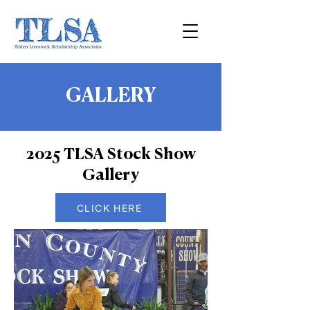
GALLERY
2025 TLSA Stock Show
Gallery
CLICK HERE