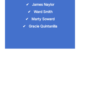
✔ James Naylor
✔ Ward Smith
✔ Marty Soward
✔ Gracie Quintanilla
Agricultural Science
Teachers:
✔ Tatum Bauer
✔ Todd Fuller
✔ Kyle Pate
McMullen County Extension
Agent: