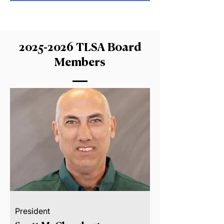
2025-2026
TLSA Board
Members
President