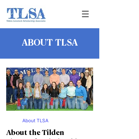
ABOUT TLSA
About TLSA
About the Tilden