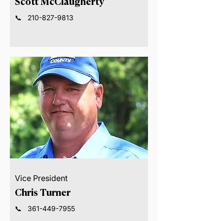
Scott McClaugherty
📞
210-827-9813
Vice President
Chris Turner
📞
361-449-7955