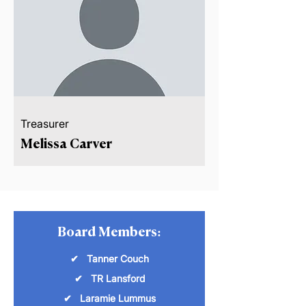
Treasurer
Melissa Carver
Board Members:
✔ Tanner Couch
✔ TR Lansford
✔ Laramie Lummus