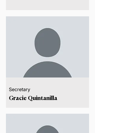
Secretary
Gracie Quintanilla