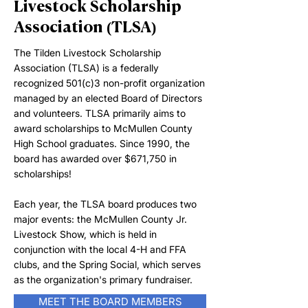
Livestock Scholarship
Association (TLSA)
The Tilden Livestock Scholarship
Association (TLSA) is a federally
recognized 501(c)3 non-profit organization
managed by an elected Board of Directors
and volunteers. TLSA primarily aims to
award scholarships to McMullen County
High School graduates. Since 1990, the
board has awarded over $671,750 in
scholarships!
Each year, the TLSA board produces two
major events: the McMullen County Jr.
Livestock Show, which is held in
conjunction with the local 4-H and FFA
clubs, and the Spring Social, which serves
as the organization's primary fundraiser.
MEET THE BOARD MEMBERS